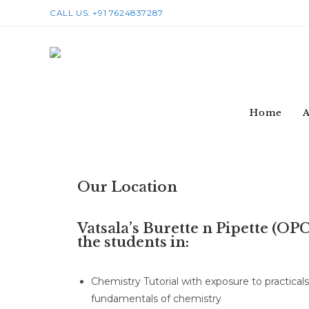
CALL US: +91 7624837287
Home
A
Our Location
Vatsala’s Burette n Pipette (OP
the students in:
Chemistry Tutorial with exposure to practical
fundamentals of chemistry