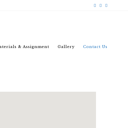
aterials & Assignment
Gallery
Contact Us