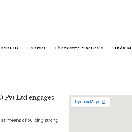
bout Us
Courses
Chemistry Practicals
Study M
C) Pvt Ltd engages
s as means of building strong