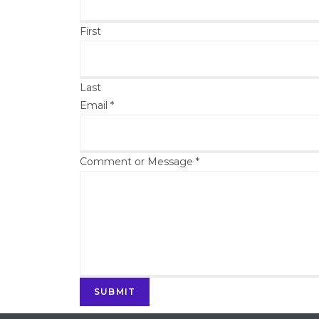
First
Last
Email
*
Comment or Message
*
SUBMIT