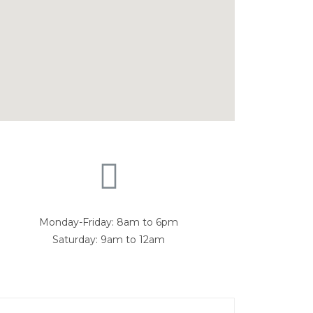
Monday-Friday: 8am to 6pm
Saturday: 9am to 12am