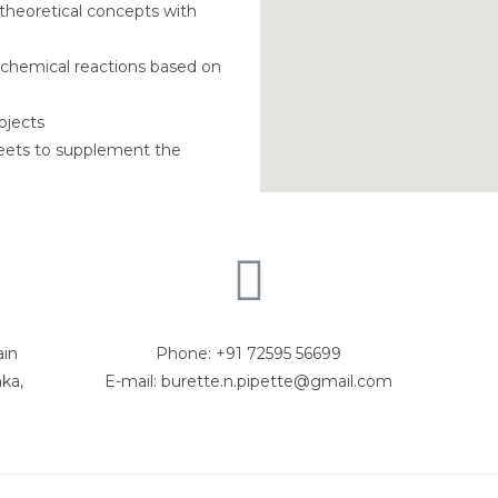
theoretical concepts with
 chemical reactions based on
ojects
heets to supplement the
ain
Phone: +91 72595 56699
ka,
E-mail: burette.n.pipette@gmail.com