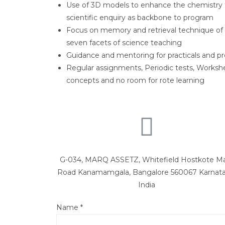
Use of 3D models to enhance the chemistry 
scientific enquiry as backbone to program
Focus on memory and retrieval technique of
seven facets of science teaching
Guidance and mentoring for practicals and pr
Regular assignments, Periodic tests, Works
concepts and no room for rote learning
G-034, MARQ ASSETZ, Whitefield Hostkote M
Road Kanamamgala, Bangalore 560067 Karnata
India
Name
*