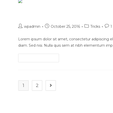
in
scelerisque
Luctus non massa fusce ac t
Post
Post
Post
Post
wpadmin
October 25, 2016
Tricks
1
author:
published:
category:
com
Lorem ipsum dolor sit amet, consectetur adipiscing eli
diam. Sed nisi. Nulla quis sem at nibh elementum impe
Luctus
Continue Reading
non
massa
fusce
ac
1
2
Go to the next page
turpis
quis