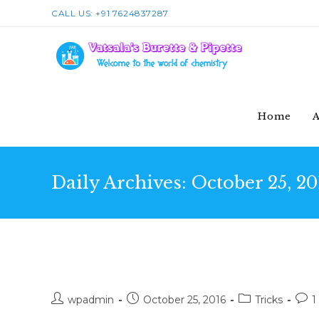
Skip
CALL US: +91 7624837287
to
content
Home
A
Daily Archives: October 25, 20
Conubia nostra per incepto
Post
Post
Post
Post
wpadmin
October 25, 2016
Tricks
1
author:
published:
category:
com