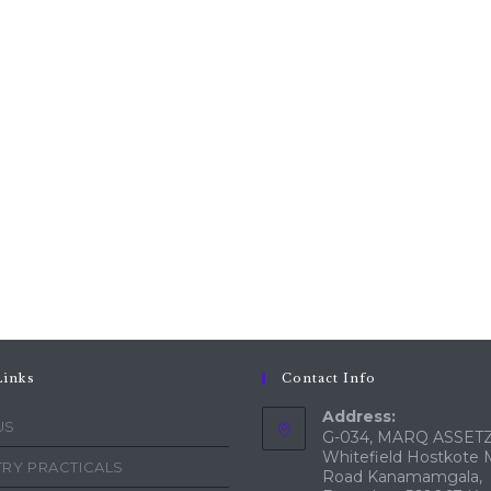
Links
Contact Info
Address:
US
G-034, MARQ ASSETZ
Whitefield Hostkote 
RY PRACTICALS
Road Kanamamgala,