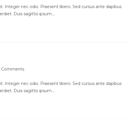
t. Integer nec odio. Praesent libero. Sed cursus ante dapibus
rdiet. Duis sagittis ipsum.…
am in scelerisque
 Comments
ments:
t. Integer nec odio. Praesent libero. Sed cursus ante dapibus
rdiet. Duis sagittis ipsum.…