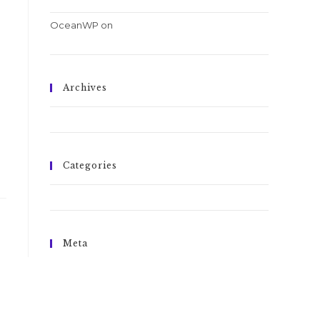
OceanWP
on
Conubia nostra per inceptos
himenaeos
Archives
October 2016
Categories
Tricks
Meta
Log in
Entries feed
Comments feed
WordPress.org