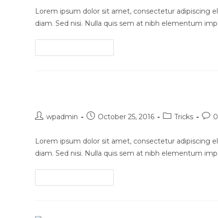
Lorem ipsum dolor sit amet, consectetur adipiscing eli
diam. Sed nisi. Nulla quis sem at nibh elementum impe
Conubia
Continue Reading
nostra
per
inceptos
Pellentesque nibh aenean qu
himenaeos
Post
Post
Post
Post
wpadmin
October 25, 2016
Tricks
0
author:
published:
category:
com
Lorem ipsum dolor sit amet, consectetur adipiscing eli
diam. Sed nisi. Nulla quis sem at nibh elementum impe
Pellentesque
Continue Reading
nibh
aenean
quam