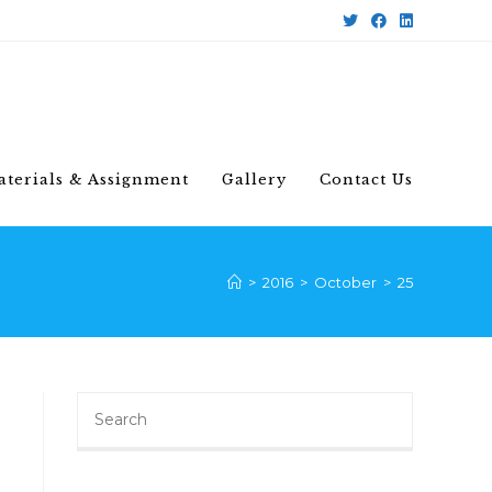
aterials & Assignment
Gallery
Contact Us
>
2016
>
October
>
25
Search
for: