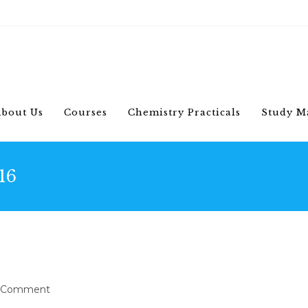
bout Us
Courses
Chemistry Practicals
Study M
16
s himenaeos
 Comment
ments: