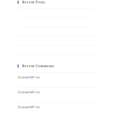
Recent Posts
Conubia nostra per inceptos himenaeos
Pellentesque nibh aenean quam in scelerisque
Luctus non massa fusce ac turpis quis
Nulla metus metus ullamcorper vel tincidunt
Quis ligula lacinia aliquet mauris ipsum
Recent Comments
OceanWP
on
Nulla metus metus ullamcorper
vel tincidunt
OceanWP
on
Quis ligula lacinia aliquet mauris
ipsum
OceanWP
on
Luctus non massa fusce ac turpis
quis