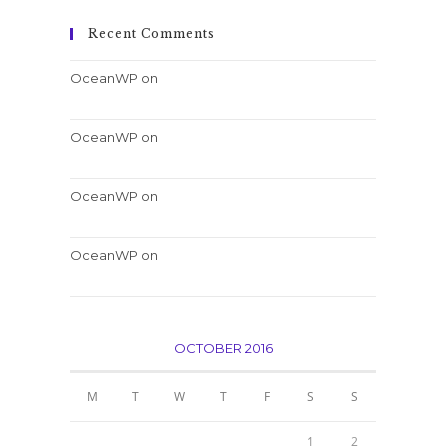
Recent Comments
OceanWP
on
Nulla metus metus ullamcorper
vel tincidunt
OceanWP
on
Quis ligula lacinia aliquet mauris
ipsum
OceanWP
on
Luctus non massa fusce ac turpis
quis
OceanWP
on
Conubia nostra per inceptos
himenaeos
OCTOBER 2016
M
T
W
T
F
S
S
1
2