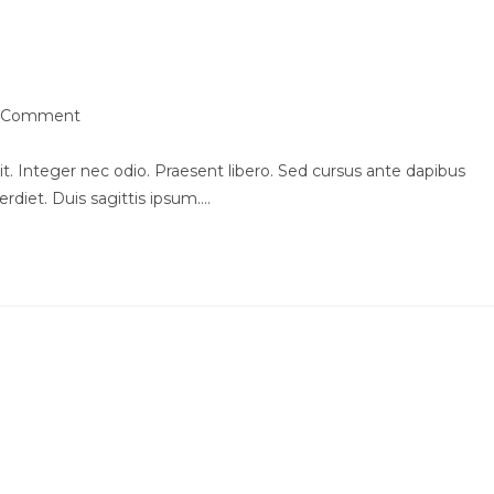
urpis quis
 Comment
ments:
t. Integer nec odio. Praesent libero. Sed cursus ante dapibus
rdiet. Duis sagittis ipsum.…