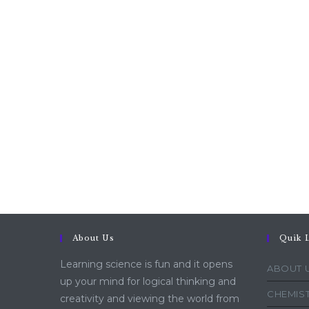
About Us
Quik 
Learning science is fun and it opens
ABOUT 
up your mind for logical thinking and
CHEMIST
creativity and viewing the world from