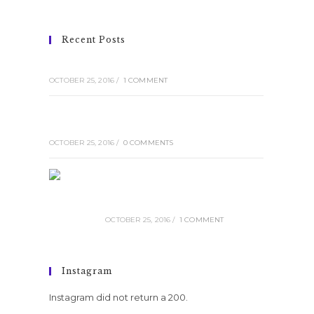
Recent Posts
Conubia nostra per inceptos himenaeos
OCTOBER 25, 2016
/
1 COMMENT
Pellentesque nibh aenean quam in
scelerisque
OCTOBER 25, 2016
/
0 COMMENTS
Luctus non massa fusce ac
turpis quis
OCTOBER 25, 2016
/
1 COMMENT
Instagram
Instagram did not return a 200.